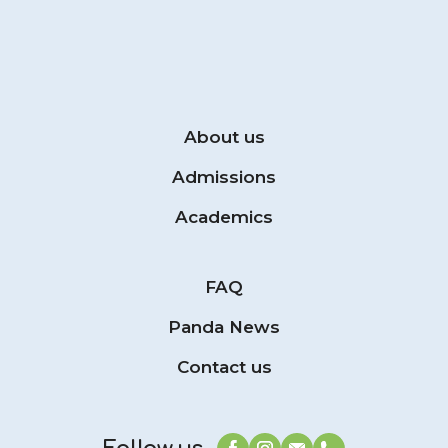
About us
Admissions
Academics
FAQ
Panda News
Contact us