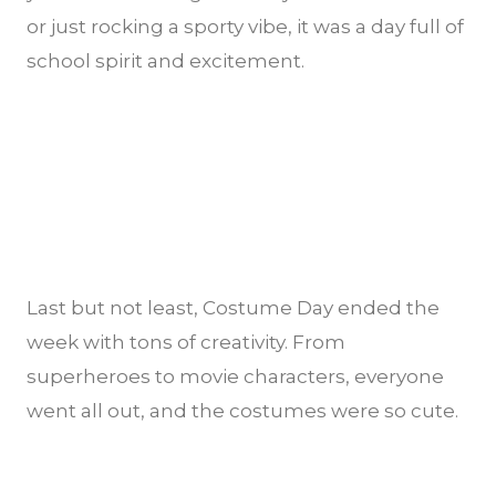
or just rocking a sporty vibe, it was a day full of
school spirit and excitement.
Last but not least, Costume Day ended the
week with tons of creativity. From
superheroes to movie characters, everyone
went all out, and the costumes were so cute.