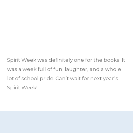
Spirit Week was definitely one for the books! It
was a week full of fun, laughter, and a whole
lot of school pride. Can’t wait for next year’s
Spirit Week!