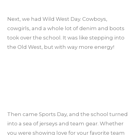
Next, we had Wild West Day. Cowboys,
cowgirls, and a whole lot of denim and boots
took over the school. It was like stepping into
the Old West, but with way more energy!
Then came Sports Day, and the school turned
into a sea of jerseys and team gear. Whether
you were showing love for your favorite team