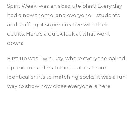
Spirit Week was an absolute blast! Every day
had a new theme, and everyone—students
and staff—got super creative with their
outfits. Here’s a quick look at what went
down:
First up was Twin Day, where everyone paired
up and rocked matching outfits. From
identical shirts to matching socks, it was a fun
way to show how close everyone is here.