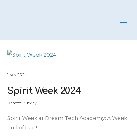
1 Nov 2024
Spirit Week 2024
Danette Buckley
Spirit Week at Dream Tech Academy: A Week
Full of Fun!