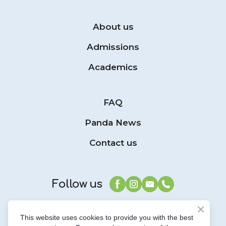
About us
Admissions
Academics
FAQ
Panda News
Contact us
Follow us
This website uses cookies to provide you with the best