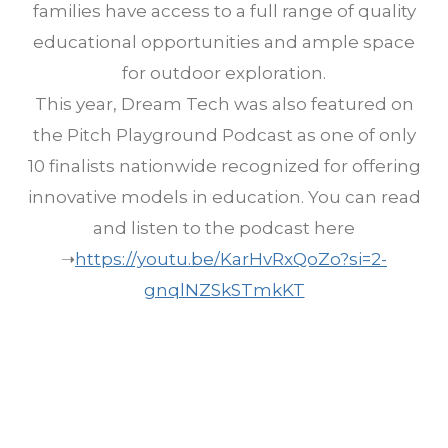
families have access to a full range of quality
educational opportunities and ample space
for outdoor exploration.
This year, Dream Tech was also featured on
the Pitch Playground Podcast as one of only
10 finalists nationwide recognized for offering
innovative models in education. You can read
and listen to the podcast here
➝
https://youtu.be/KarHvRxQoZo?si=2-
gnqlNZSkSTmkKT