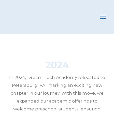
2024
In 2024, Dream Tech Academy relocated to
Petersburg, VA, marking an exciting new
chapter in our journey. With this move, we
expanded our academic offerings to
welcome preschool students, ensuring